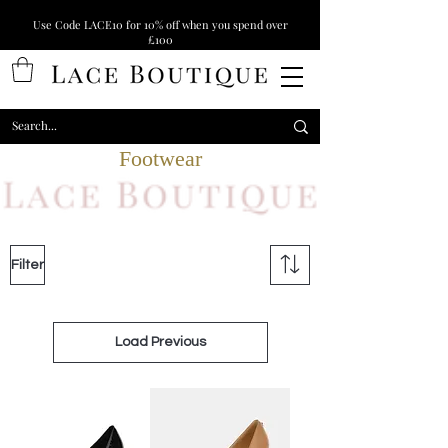
Use Code LACE10 for 10% off when you spend over
£100
Footwear
Filter
Load Previous