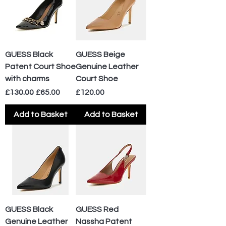
GUESS Black
GUESS Beige
Patent Court Shoe
Genuine Leather
with charms
Court Shoe
Regular Price
Sale Price
Price
£130.00
£65.00
£120.00
Add to Basket
Add to Basket
GUESS Black
GUESS Red
Genuine Leather
Nassha Patent