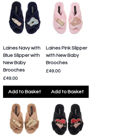
Laines Navy with
Laines Pink Slipper
Blue Slipper with
with New Baby
New Baby
Brooches
Brooches
Price
£49.00
Price
£49.00
Add to Basket
Add to Basket