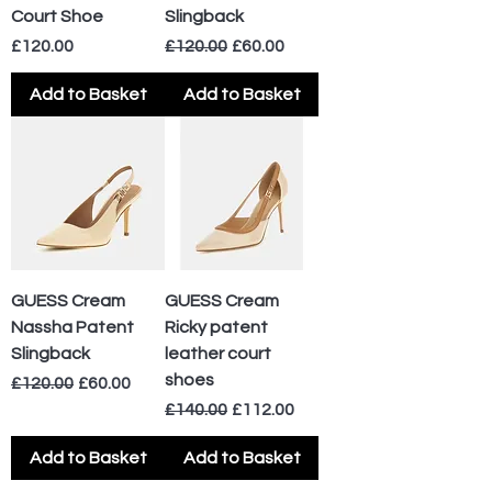
Court Shoe
Slingback
Price
Regular Price
Sale Price
£120.00
£120.00
£60.00
Add to Basket
Add to Basket
GUESS Cream
GUESS Cream
Nassha Patent
Ricky patent
Slingback
leather court
shoes
Regular Price
Sale Price
£120.00
£60.00
Regular Price
Sale Price
£140.00
£112.00
Add to Basket
Add to Basket