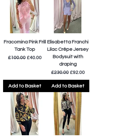
Fracomina Pink Frill
Elisabetta Franchi
Tank Top
Lilac Crêpe Jersey
Bodysuit with
Regular Price
Sale Price
£100.00
£40.00
draping
Regular Price
Sale Price
£230.00
£92.00
Add to Basket
Add to Basket