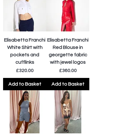
Elisabetta Franchi
Elisabetta Franchi
White Shirt with
Red Blouse in
pockets and
georgette fabric
cufflinks
with jewel logos
Price
Price
£320.00
£360.00
Add to Basket
Add to Basket