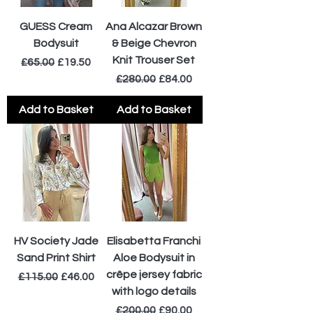
GUESS Cream
Ana Alcazar Brown
Bodysuit
& Beige Chevron
Knit Trouser Set
Regular Price
Sale Price
£65.00
£19.50
Regular Price
Sale Price
£280.00
£84.00
Add to Basket
Add to Basket
HV Society Jade
Elisabetta Franchi
Sand Print Shirt
Aloe Bodysuit in
crêpe jersey fabric
Regular Price
Sale Price
£115.00
£46.00
with logo details
Regular Price
Sale Price
£200.00
£90.00