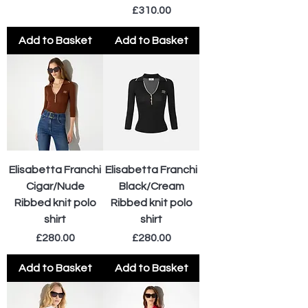
Price
£310.00
Add to Basket
Add to Basket
Elisabetta Franchi
Elisabetta Franchi
Cigar/Nude
Black/Cream
Ribbed knit polo
Ribbed knit polo
shirt
shirt
Price
Price
£280.00
£280.00
Add to Basket
Add to Basket