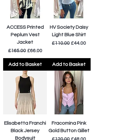
ACCESS Printed
HV Society Daisy
Peplum Vest
Light Blue Shirt
Jacket
Regular Price
Sale Price
£110.00
£44.00
Regular Price
Sale Price
£165.00
£66.00
Add to Basket
Add to Basket
Elisabetta Franchi
Fracomina Pink
Black Jersey
Gold Button Gillet
Bodysuit
Regular Price
Sale Price
£120.00
£48.00