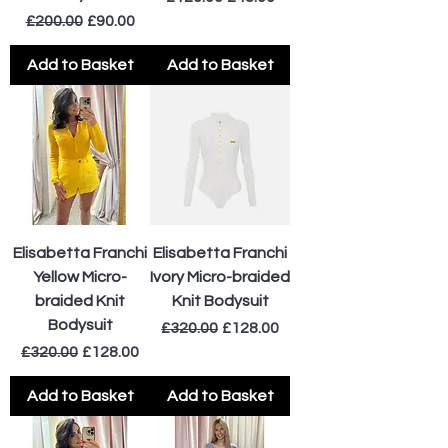
Regular Price
Sale Price
£200.00
£90.00
Add to Basket
Add to Basket
Elisabetta Franchi
Elisabetta Franchi
Yellow Micro-
Ivory Micro-braided
braided Knit
Knit Bodysuit
Bodysuit
Regular Price
Sale Price
£320.00
£128.00
Regular Price
Sale Price
£320.00
£128.00
Add to Basket
Add to Basket