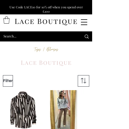
Use Code LACE10 for 10% off when you spend over
£100
Tops / Blouses
Filter