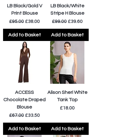
LB Black/Gold V
LB Black/White
Print Blouse
Stripe H Blouse
Regular Price
Sale Price
Regular Price
Sale Price
£95.00
£38.00
£99.00
£39.60
Add to Basket
Add to Basket
ACCESS
Alison Sheri White
Chocolate Draped
Tank Top
Blouse
Price
£18.00
Regular Price
Sale Price
£67.00
£33.50
Add to Basket
Add to Basket