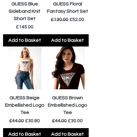
GUESS Blue
GUESS Floral
Sideband Knit
Fantasy Short Set
Short Set
Regular Price
Sale Price
£130.00
£52.00
Price
£145.00
Add to Basket
Add to Basket
GUESS Beige
GUESS Brown
Embellished Logo
Embellished Logo
Tee
Tee
Regular Price
Sale Price
Regular Price
Sale Price
£44.00
£30.80
£44.00
£30.00
Add to Basket
Add to Basket