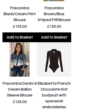
Fracomina
Fracomina
Black/Cream Print
Brown/Blue
Blouse
Striped Frill Blouse
Price
Price
£155.00
£155.00
Add to Basket
Add to Basket
Fracomina Denim &
Elisabetta Franchi
Cream Ballon
Chocolate Knit
Sleeve Blouse
bodysuit with
openwork
Price
£155.00
embroideries