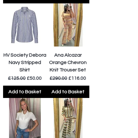
HV Society Debora
Ana Alcazar
Navy Stripped
Orange Chevron
Shirt
Knit Trouser Set
Regular Price
Sale Price
Regular Price
Sale Price
£125.00
£50.00
£290.00
£116.00
Add to Basket
Add to Basket