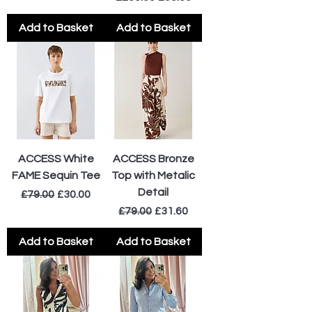
Add to Basket
Add to Basket
ACCESS White
ACCESS Bronze
FAME Sequin Tee
Top with Metalic
Detail
Regular Price
Sale Price
£79.00
£30.00
Regular Price
Sale Price
£79.00
£31.60
Add to Basket
Add to Basket