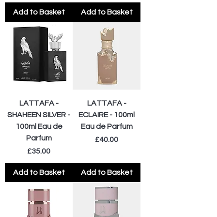
Add to Basket
Add to Basket
LATTAFA -
LATTAFA -
SHAHEEN SILVER -
ECLAIRE - 100ml
100ml Eau de
Eau de Parfum
Parfum
Price
£40.00
Price
£35.00
Add to Basket
Add to Basket