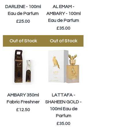
DARLENE - 100ml
AL EMAM -
Eau de Parfum
AMBARY - 100ml
Eau de Parfum
Price
£25.00
Price
£35.00
Out of Stock
Out of Stock
AMBARY 350ml
LATTAFA -
Fabric Freshner
SHAHEEN GOLD -
100ml Eau de
Price
£12.50
Parfum
Price
£35.00