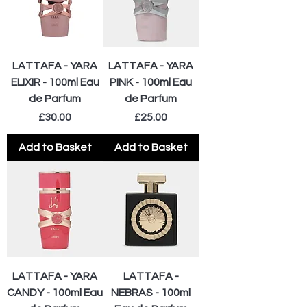
LATTAFA - YARA
LATTAFA - YARA
ELIXIR - 100ml Eau
PINK - 100ml Eau
de Parfum
de Parfum
Price
Price
£30.00
£25.00
Add to Basket
Add to Basket
LATTAFA - YARA
LATTAFA -
CANDY - 100ml Eau
NEBRAS - 100ml