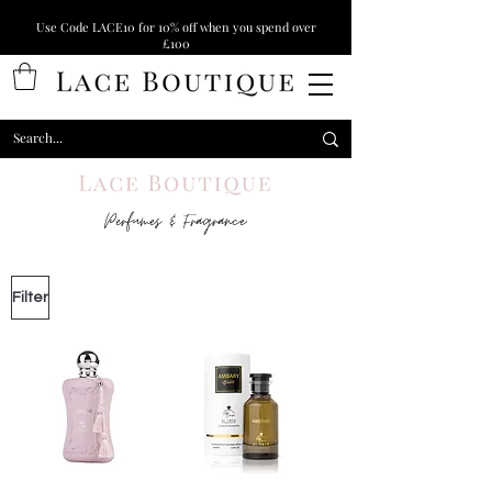
Use Code LACE10 for 10% off when you spend over
£100
Perfumes & Fragrance
Filter