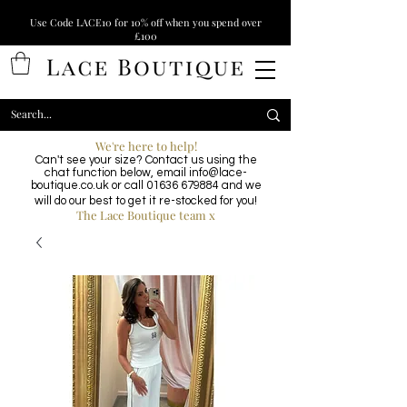
Use Code LACE10 for 10% off when you spend over
£100
We're here to help!
Can't see your size? Contact us using the
chat function below, email
info@lace-
boutique.co.uk
or call
01636 679884
and we
will do our best to get it re-stocked for you!
The Lace Boutique team x