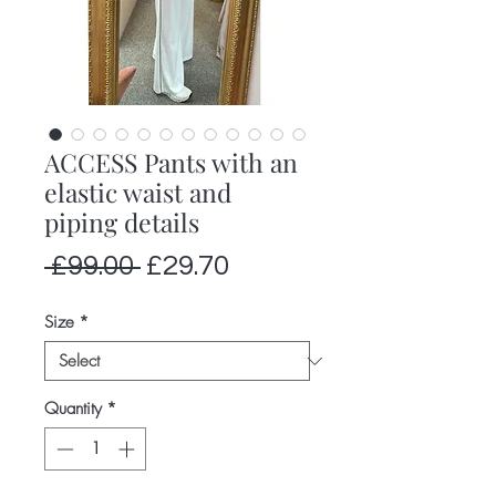
ACCESS Pants with an
elastic waist and
piping details
Regular
Sale
 £99.00 
£29.70
Price
Price
Size
*
Quantity
*