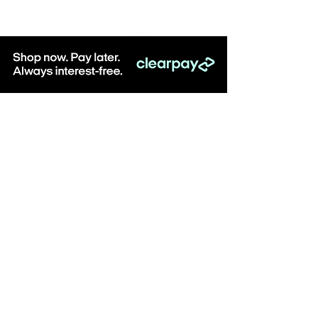
Be the first to know about special sales
and new arrivals & sign up to receive
10% off when you spend over £100
online at Lace Boutique!
SUBSCRIBE
Visit: Lace Boutique, 8-10 Middlegate, Newark,