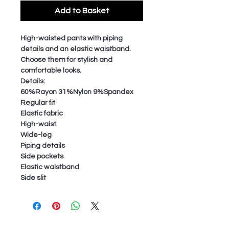
Add to Basket
High-waisted pants with piping
details and an elastic waistband.
Choose them for stylish and
comfortable looks.
Details:
60%Rayon 31%Nylon 9%Spandex
Regular fit
Elastic fabric
High-waist
Wide-leg
Piping details
Side pockets
Elastic waistband
Side slit