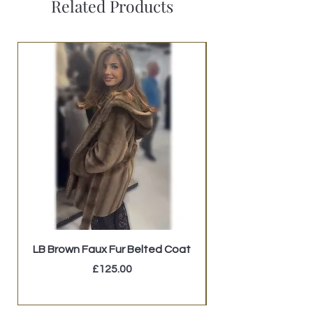
Related Products
LB Brown Faux Fur Belted Coat
GUESS Studded Mi
Price
£125.00