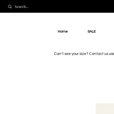
Home
SALE
Can't see your size? Contact us us