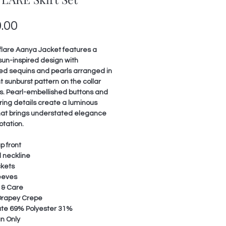
Price
.00
flare Aanya Jacket features a
 sun-inspired design with
ed sequins and pearls arranged in
t sunburst pattern on the collar
s. Pearl-embellished buttons and
ing details create a luminous
that brings understated elegance
otation.
p front
 neckline
ckets
leeves
 & Care
 Drapey Crepe
ate 69% Polyester 31%
n Only