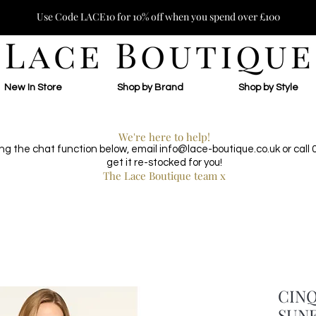
Use Code LACE10 for 10% off when you spend over £100
New In Store
Shop by Brand
Shop by Style
We're here to help!
ing the chat function below, email
info@lace-boutique.co.uk
or call
get it re-stocked for you!
The Lace Boutique team x
CINQ
SUNF