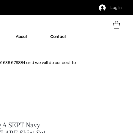
Log In
About
Contact
 01636 679884 and we will do our best to
 A SEPT Navy
LARE Skirt Set