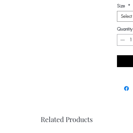
Size
*
Select
Quantity
Related Products