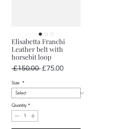
Elisabetta Franchi
Leather belt with
horsebit loop
Regular
Sale
 £150.00 
£75.00
Price
Price
Size
*
Quantity
*