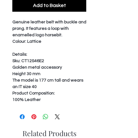
Add to Basket
Genuine leather belt with buckle and
prong. It features a loop with
enamelled logo horsebit.
Colour: Lattice
Details:
Sku: CT12S46E2
Golden metal accessory
Height 30 mm
The model is 177 cm tall and wears
an IT size 40
Product Composition:
100% Leather
Related Products