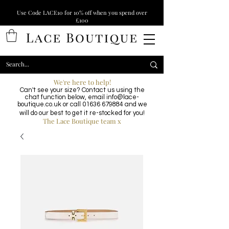
Use Code LACE10 for 10% off when you spend over
£100
We're here to help!
Can't see your size? Contact us using the
chat function below, email
info@lace-
boutique.co.uk
or call
01636 679884
and we
will do our best to get it re-stocked for you!
The Lace Boutique team x