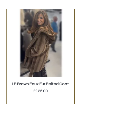
LB Brown Faux Fur Belted Coat
Price
£125.00