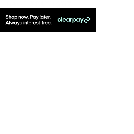
Be the first to know about special sales
and new arrivals & sign up to receive
10% off when you spend over £100
online at Lace Boutique!
SUBSCRIBE
Visit: Lace Boutique, 8-10 Middlegate, Newark,
Notts, NG24 1AG
Monday - Saturday, 10am - 5pm