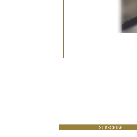
Be the first to know about s
£100 online at Lace Boutique
SUBSCRIBE