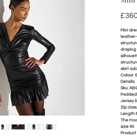
£360
Mini dre
leather-
structur
draping 
silhouet
structur
skirt ad
Colour: 
Details:
Sku: AB
Padded 
Jersey l
Zip clos
Length 8
The mode
size 40
Product