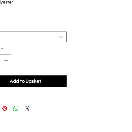
yester
*
Add to Basket