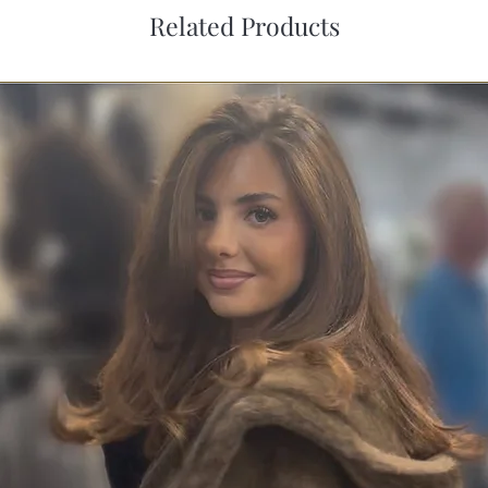
Related Products