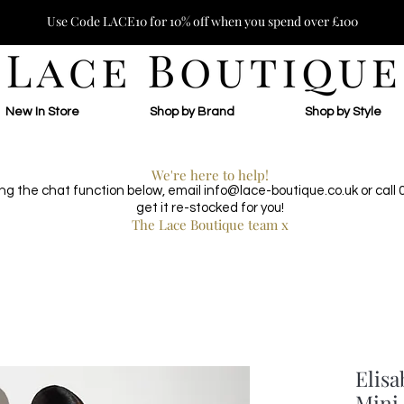
Use Code LACE10 for 10% off when you spend over £100
New In Store
Shop by Brand
Shop by Style
We're here to help!
ing the chat function below, email
info@lace-boutique.co.uk
or call
get it re-stocked for you!
The Lace Boutique team x
Elisa
Mini 