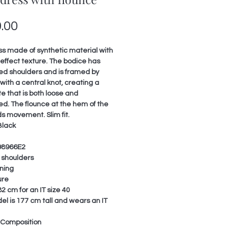
Price
.00
ss made of synthetic material with
effect texture. The bodice has
ed shoulders and is framed by
with a central knot, creating a
te that is both loose and
ed. The flounce at the hem of the
ds movement. Slim fit.
Black
98966E2
shoulders
ining
ure
2 cm for an IT size 40
l is 177 cm tall and wears an IT
 Composition