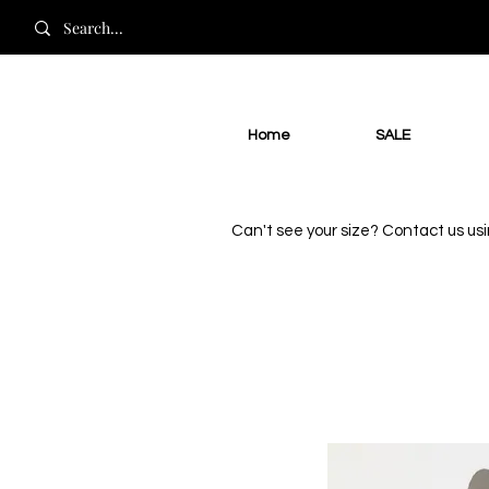
Home
SALE
Can't see your size? Contact us us