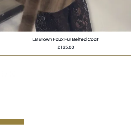
LB Brown Faux Fur Belted Coat
Price
£125.00
pecial sales and new arrivals & sign up to receive
!