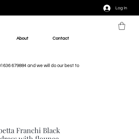
Log In
About
Contact
 01636 679884 and we will do our best to
betta Franchi Black
dress with flounce