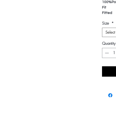
100%Pol
Fit
Fitted
Size
*
Select
Quantity