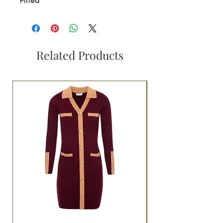
Fitted
Related Products