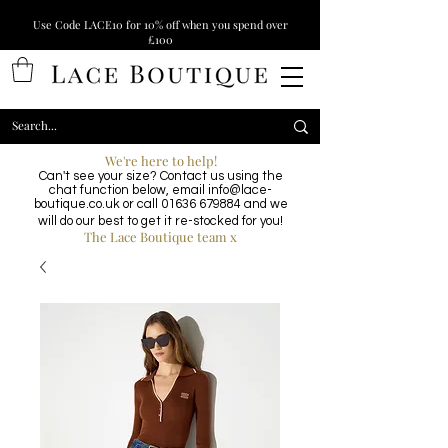
Use Code LACE10 for 10% off when you spend over
£100
We're here to help!
Can't see your size? Contact us using the
chat function below, email
info@lace-
boutique.co.uk
or call
01636 679884
and we
will do our best to get it re-stocked for you!
The Lace Boutique team x