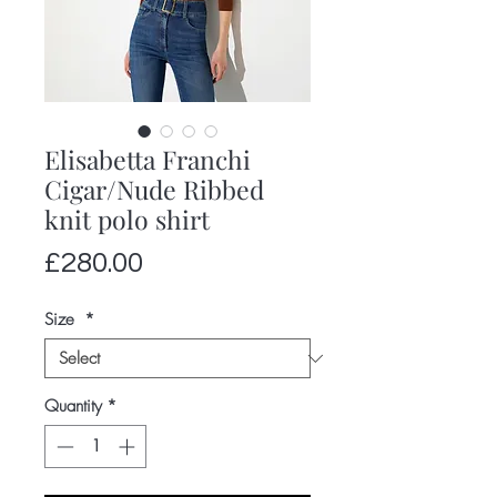
Elisabetta Franchi
Cigar/Nude Ribbed
knit polo shirt
Price
£280.00
Size
*
Quantity
*