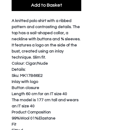
Add to Basket
A knitted polo shirt with a ribbed
pattern and contrasting details. The
top has a sail-shaped collar, a
neckline with buttons and ¾ sleeves.
It features a logo on the side of the
bust, created using an inlay
technique. Slim fit.
Colour: Cigar/Nude
Details:
Sku: MK17B66E2
Inlay with logo
Button closure
Length 60 cm for an IT size 40
The model is 177 cm tall and wears
an IT size 40
Product Composition
99%Wool 01%Elastane
Fit