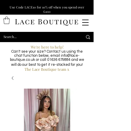
Use Code LACE10 for 10% off when you spend over
£100
We're here to help!
Can't see your size? Contact us using the
chat function below, email
info@lace-
boutique.co.uk
or call
01636 679884
and we
will do our best to get it re-stocked for you!
The Lace Boutique team x