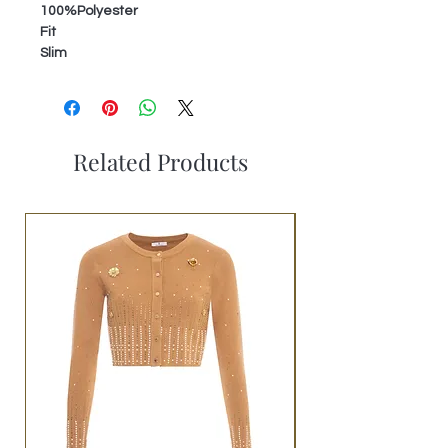
100%Polyester
Fit
Slim
Related Products