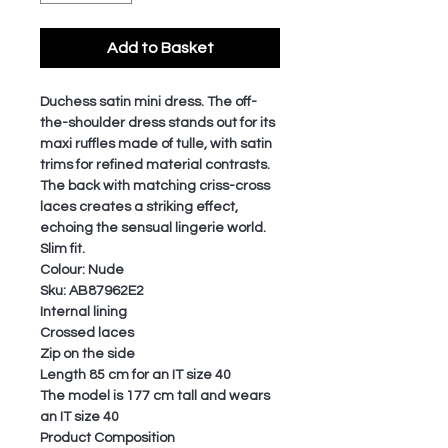
Add to Basket
Duchess satin mini dress. The off-
the-shoulder dress stands out for its
maxi ruffles made of tulle, with satin
trims for refined material contrasts.
The back with matching criss-cross
laces creates a striking effect,
echoing the sensual lingerie world.
Slim fit.
Colour: Nude
Sku: AB87962E2
Internal lining
Crossed laces
Zip on the side
Length 85 cm for an IT size 40
The model is 177 cm tall and wears
an IT size 40
Product Composition