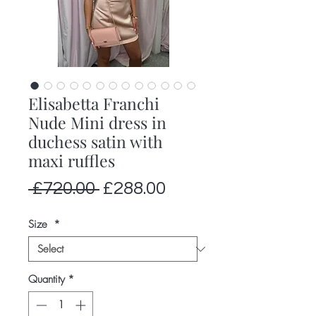
Elisabetta Franchi
Nude Mini dress in
duchess satin with
maxi ruffles
Regular
Sale
 £720.00 
£288.00
Price
Price
Size
*
Quantity
*