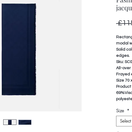
jacq
 £11
Rectangu
modal w
Solid co
edges.
Sku: SC
All-over
Frayed
Size 70 
Product
69%Visc
polyest
Size
*
Select