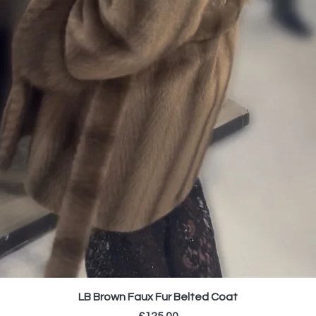
LB Brown Faux Fur Belted Coat
Price
£125.00