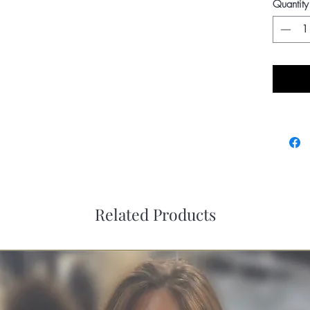
Quantity
Related Products