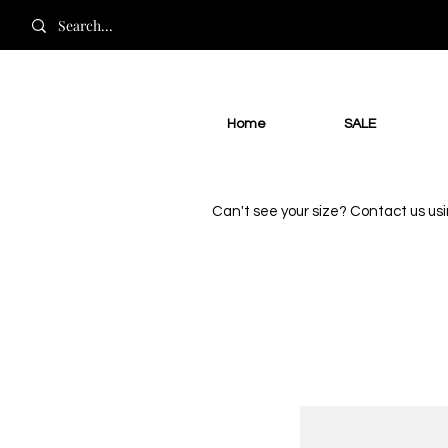
Home
SALE
Can't see your size? Contact us us