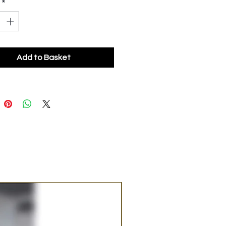
*
Add to Basket