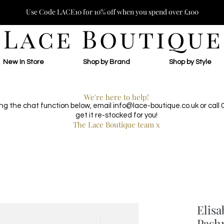
Use Code LACE10 for 10% off when you spend over £100
New In Store
Shop by Brand
Shop by Style
We're here to help!
ing the chat function below, email
info@lace-boutique.co.uk
or call
get it re-stocked for you!
The Lace Boutique team x
Elisa
Pash