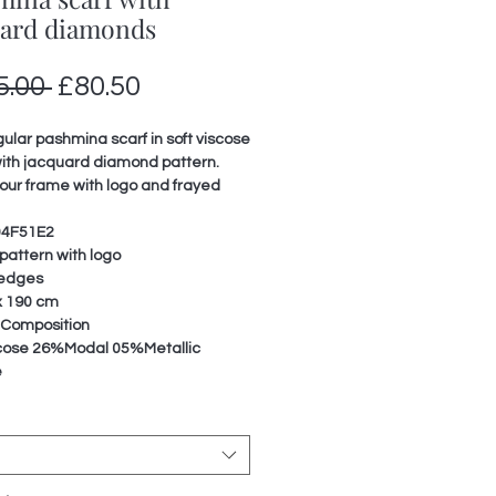
uard diamonds
Regular
Sale
5.00 
£80.50
Price
Price
lar pashmina scarf in soft viscose
ith jacquard diamond pattern.
lour frame with logo and frayed
04F51E2
 pattern with logo
 edges
x 190 cm
 Composition
ose 26%Modal 05%Metallic
e