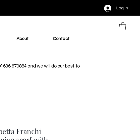
Log In
About
Contact
 01636 679884 and we will do our best to
betta Franchi
mina scarf with