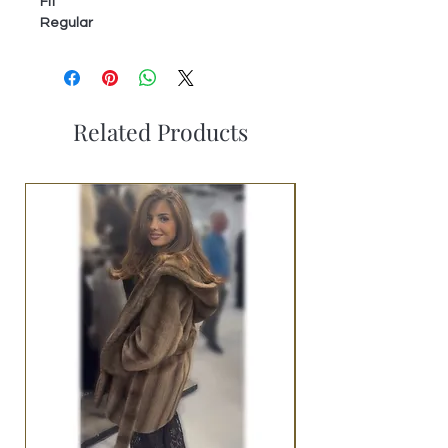
Fit
Regular
Related Products