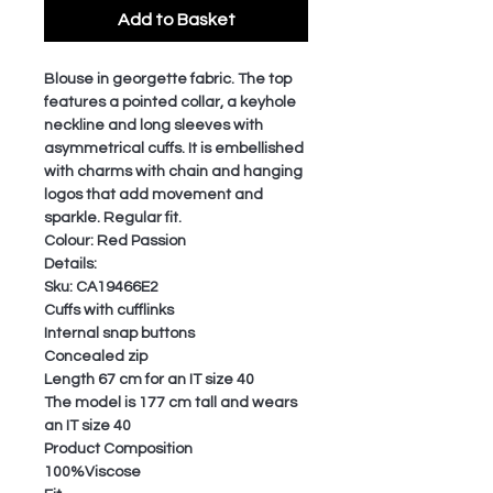
Add to Basket
Blouse in georgette fabric. The top
features a pointed collar, a keyhole
neckline and long sleeves with
asymmetrical cuffs. It is embellished
with charms with chain and hanging
logos that add movement and
sparkle. Regular fit.
Colour: Red Passion
Details:
Sku: CA19466E2
Cuffs with cufflinks
Internal snap buttons
Concealed zip
Length 67 cm for an IT size 40
The model is 177 cm tall and wears
an IT size 40
Product Composition
100%Viscose