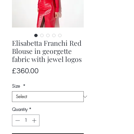
Elisabetta Franchi Red
Blouse in georgette
fabric with jewel logos
Price
£360.00
Size
*
Quantity
*