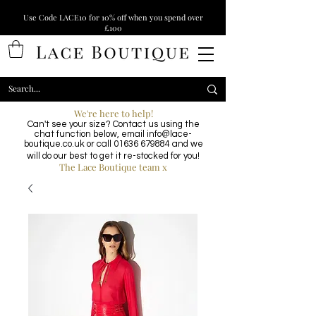
Use Code LACE10 for 10% off when you spend over
£100
We're here to help!
Can't see your size? Contact us using the
chat function below, email
info@lace-
boutique.co.uk
or call
01636 679884
and we
will do our best to get it re-stocked for you!
The Lace Boutique team x