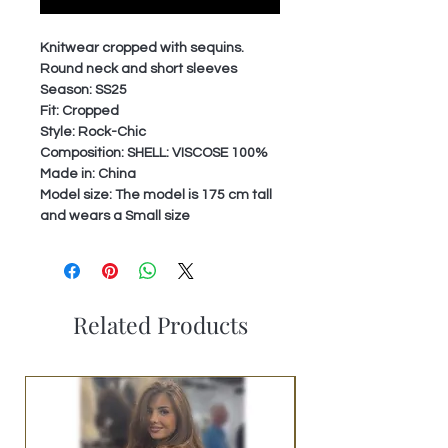
Knitwear cropped with sequins.
Round neck and short sleeves
Season: SS25
Fit: Cropped
Style: Rock-Chic
Composition: SHELL: VISCOSE 100%
Made in: China
Model size: The model is 175 cm tall
and wears a Small size
Related Products