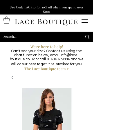
Use Code LACE10 for 10% off when you spend over
£100
We're here to help!
Can't see your size? Contact us using the
chat function below, email
info@lace-
boutique.co.uk
or call
01636 679884
and we
will do our best to get it re-stocked for you!
The Lace Boutique team x