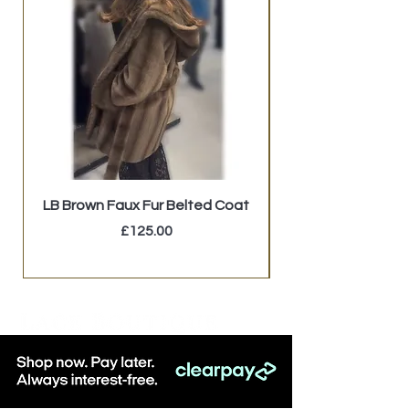
LB Brown Faux Fur Belted Coat
GUESS Studded Mi
Price
£125.00