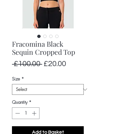
Fracomina Black
Sequin Cropped Top
Regular
Sale
 £100.00 
£20.00
Price
Price
Size
*
Quantity
*
Add to Basket