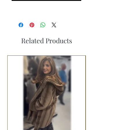
Related Products