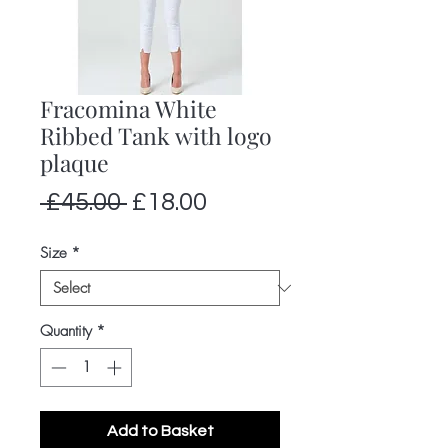
Fracomina White
Ribbed Tank with logo
plaque
Regular
Sale
 £45.00 
£18.00
Price
Price
Size
*
Quantity
*
Add to Basket