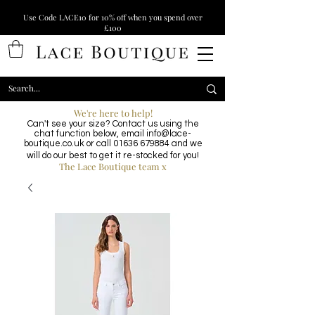
Use Code LACE10 for 10% off when you spend over
£100
We're here to help!
Can't see your size? Contact us using the
chat function below, email
info@lace-
boutique.co.uk
or call
01636 679884
and we
will do our best to get it re-stocked for you!
The Lace Boutique team x