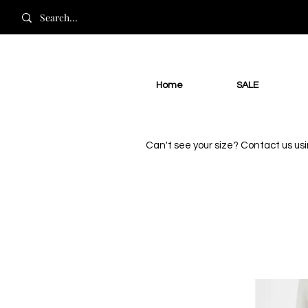
Home
SALE
Can't see your size? Contact us us