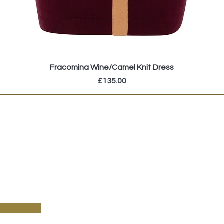
Fracomina Wine/Camel Knit Dress
Price
£135.00
pecial sales and new arrivals & sign up to receive
!