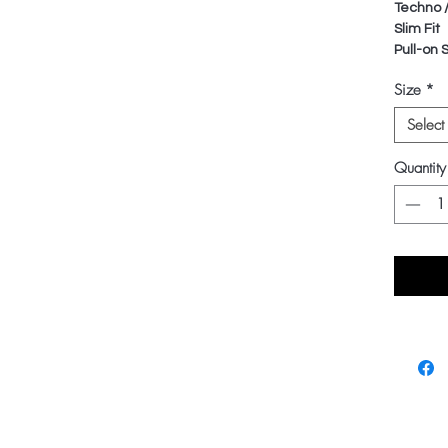
Techno 
Slim Fit
Pull-on 
Size
*
Select
Quantity