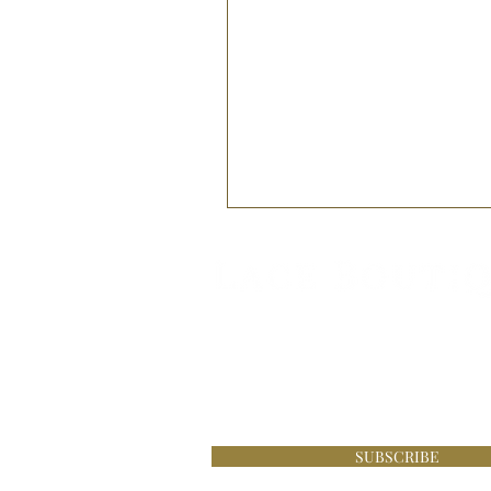
Be the first to know about s
£100 online at Lace Boutique
SUBSCRIBE