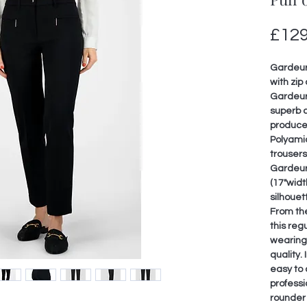
£129
Gardeur 
with zip 
Gardeur
superb c
produce
Polyami
trouser
Gardeur 
(17"widt
silhouet
From the
this reg
wearing 
quality. 
easy to 
professio
rounder 