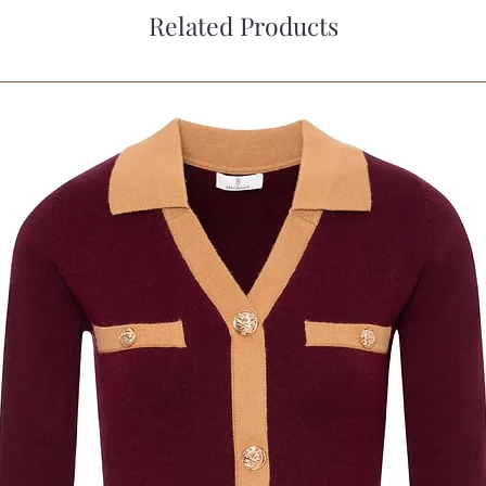
Related Products