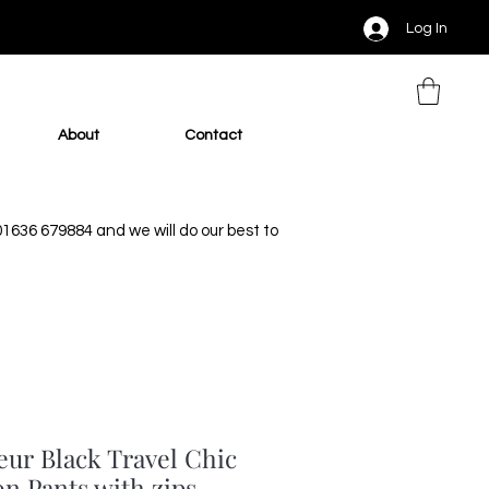
Log In
About
Contact
 01636 679884 and we will do our best to
eur Black Travel Chic
on Pants with zips