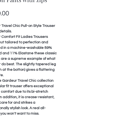
Price
.00
Travel Chic Pull-on Style Trouser
details.
 Comfort Fit Ladies Trousers
ut tailored to perfection and
d in a machine-washable 89%
d and 11% Elastane these classic
s are a supreme example of what
do best. The slightly tapered leg
h at the botton) gives a flattering
te.
 Gardeur Travel Chic collection
ular fit trouser offers exceptional
comfort due to its bi-stretch
In addition, it is crease-resistant,
care for and strikes a
nally stylish look. A real all-
you won't want to miss.