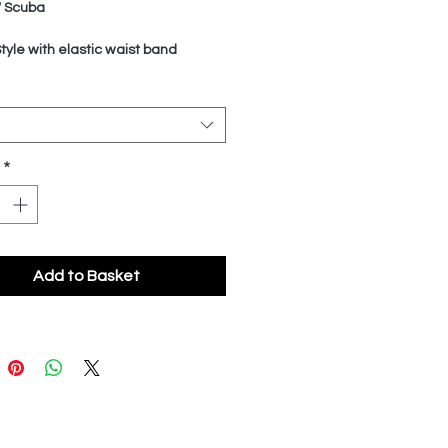
/ Scuba
Style with elastic waist band
*
Add to Basket