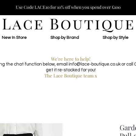
Use Code LACE10 for 10% off when you spend over £100
New In Store
Shop by Brand
Shop by Style
We're here to help!
ing the chat function below, email
info@lace-boutique.co.uk
or call
get it re-stocked for you!
The Lace Boutique team x
Gard
Pull 