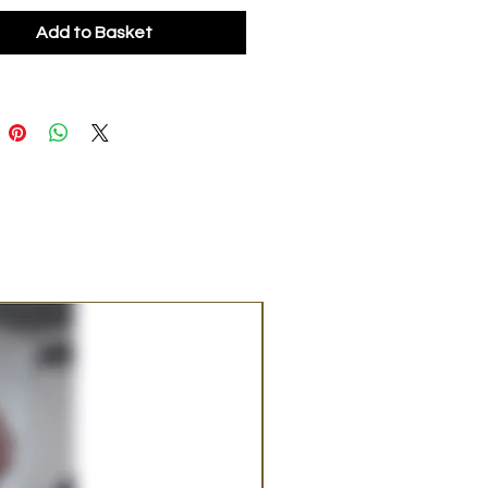
Add to Basket