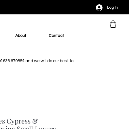
Log In
About
Contact
 01636 679884 and we will do our best to
es Cypress &
evine Small Luxury