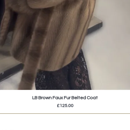
LB Brown Faux Fur Belted Coat
Price
£125.00