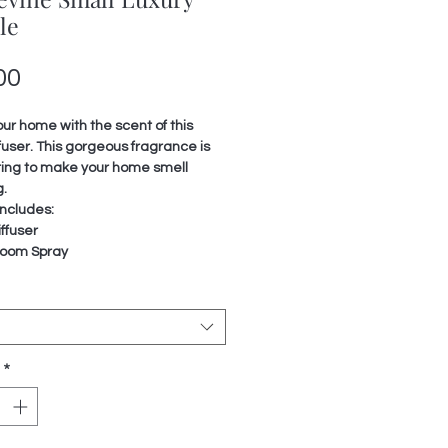
le
Price
00
our home with the scent of this
fuser. This gorgeous fragrance is
ting to make your home smell
.
ncludes:
ffuser
oom Spray
*