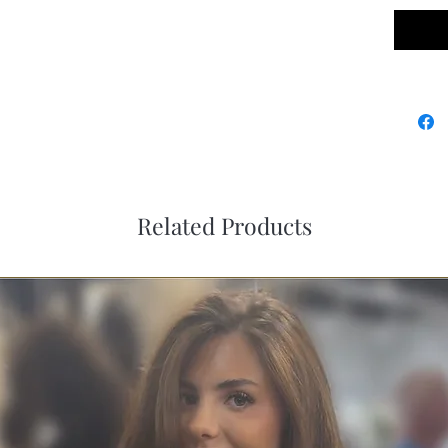
Related Products