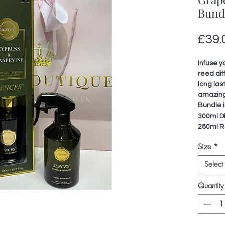
Bund
£39.
Infuse y
reed dif
long las
amazing
Bundle i
300ml Di
280ml R
Size
*
Select
Quantity