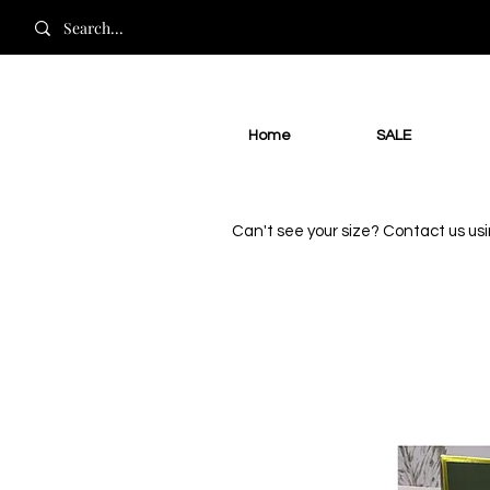
Home
SALE
Can't see your size? Contact us us