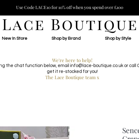
Use Code LACE10 for 10% off when you spend over £100
New In Store
Shop by Brand
Shop by Style
We're here to help!
ing the chat function below, email
info@lace-boutique.co.uk
or call
get it re-stocked for you!
The Lace Boutique team x
Senc
Grap