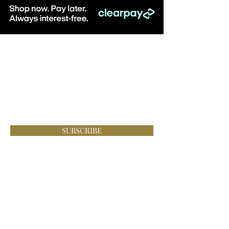
Be the first to know about special sales
and new arrivals & sign up to receive
10% off when you spend over £100
online at Lace Boutique!
SUBSCRIBE
Visit: Lace Boutique, 8-10 Middlegate, Newark,
Notts, NG24 1AG
Monday - Saturday, 10am - 5pm