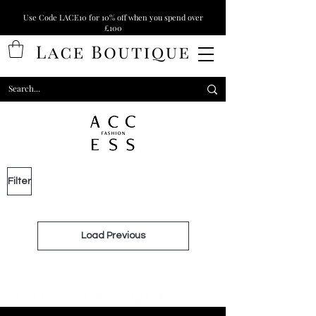
Use Code LACE10 for 10% off when you spend over
£100
Filter
Load Previous