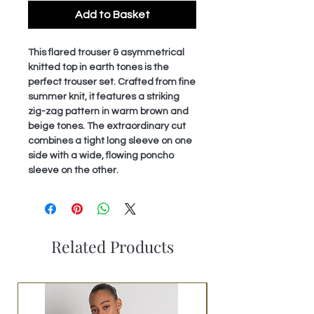
Add to Basket
This flared trouser & asymmetrical
knitted top in earth tones is the
perfect trouser set. Crafted from fine
summer knit, it features a striking
zig-zag pattern in warm brown and
beige tones. The extraordinary cut
combines a tight long sleeve on one
side with a wide, flowing poncho
sleeve on the other.
Related Products