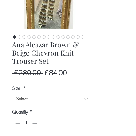
Ana Alcazar Brown &
Beige Chevron Knit
Trouser Set
Regular
Sale
 £280.00 
£84.00
Price
Price
Size
*
Quantity
*