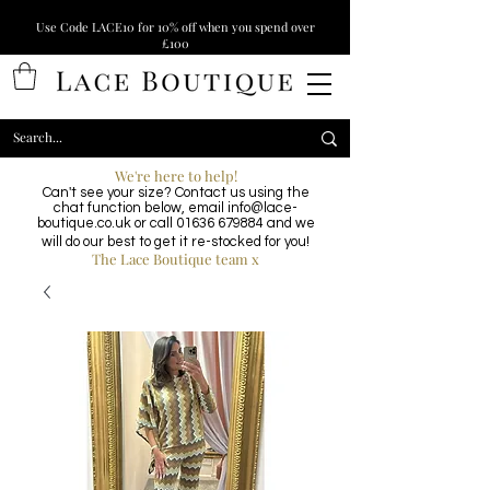
Use Code LACE10 for 10% off when you spend over
£100
We're here to help!
Can't see your size? Contact us using the
chat function below, email
info@lace-
boutique.co.uk
or call
01636 679884
and we
will do our best to get it re-stocked for you!
The Lace Boutique team x