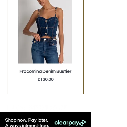
Fracomina Denim Bustier
LB Brown Faux Fu
Price
£130.00