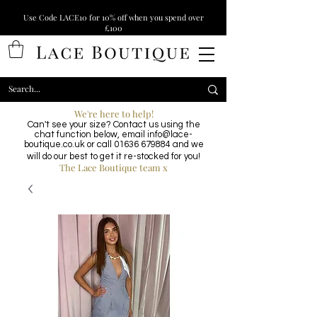
Use Code LACE10 for 10% off when you spend over
£100
We're here to help!
Can't see your size? Contact us using the
chat function below, email
info@lace-
boutique.co.uk
or call
01636 679884
and we
will do our best to get it re-stocked for you!
The Lace Boutique team x