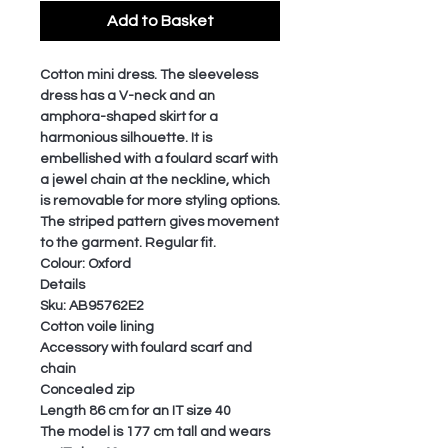
Add to Basket
Cotton mini dress. The sleeveless
dress has a V-neck and an
amphora-shaped skirt for a
harmonious silhouette. It is
embellished with a foulard scarf with
a jewel chain at the neckline, which
is removable for more styling options.
The striped pattern gives movement
to the garment. Regular fit.
Colour: Oxford
Details
Sku: AB95762E2
Cotton voile lining
Accessory with foulard scarf and
chain
Concealed zip
Length 86 cm for an IT size 40
The model is 177 cm tall and wears