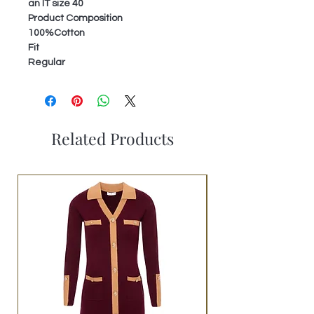
an IT size 40
Product Composition
100%Cotton
Fit
Regular
Related Products