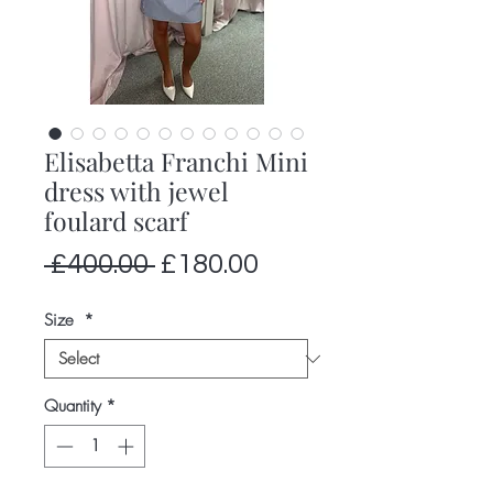
Elisabetta Franchi Mini
dress with jewel
foulard scarf
Regular
Sale
 £400.00 
£180.00
Price
Price
Size
*
Quantity
*