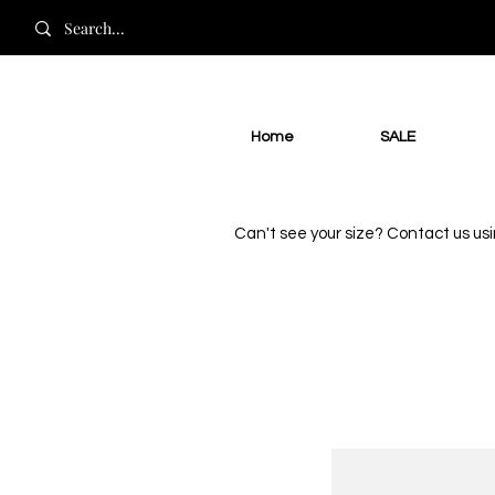
Home
SALE
Can't see your size? Contact us us