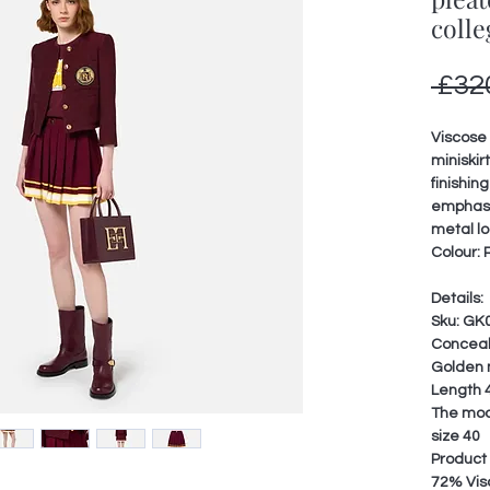
colle
 £32
Viscose 
miniskir
finishing
emphasi
metal l
Colour: 
Details:
Sku: GK
Conceal
Golden 
Length 4
The mode
size 40
Product
72% Vis