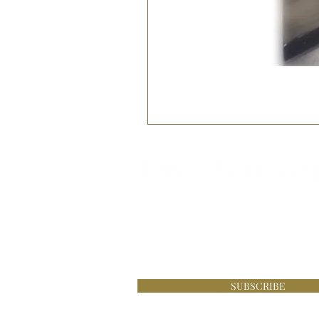
Be the first to know about s
£100 online at Lace Boutique
SUBSCRIBE