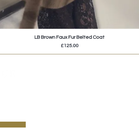
LB Brown Faux Fur Belted Coat
Price
£125.00
pecial sales and new arrivals & sign up to receive
!