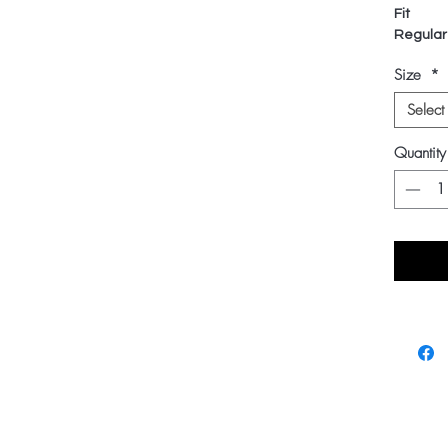
Fit
Regular
Size
*
Select
Quantity