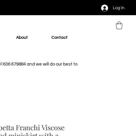
Log In
About
Contact
 01636 679884 and we will do our best to
betta Franchi Viscose
ed miniskirt with a