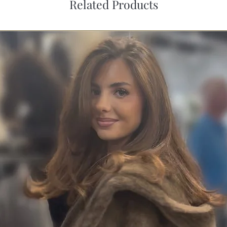
Related Products