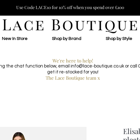
Use Code LACE10 for 10% off when you spend over £100
New In Store
Shop by Brand
Shop by Style
We're here to help!
ing the chat function below, email
info@lace-boutique.co.uk
or call
get it re-stocked for you!
The Lace Boutique team x
Elisa
pleat