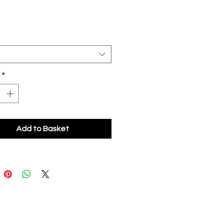
*
Add to Basket