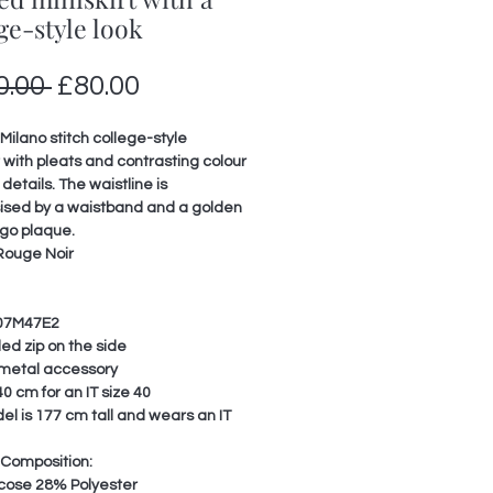
ge-style look
Regular
Sale
0.00 
£80.00
Price
Price
Milano stitch college-style
t with pleats and contrasting colour
 details. The waistline is
sed by a waistband and a golden
ogo plaque.
Rouge Noir
07M47E2
ed zip on the side
metal accessory
0 cm for an IT size 40
l is 177 cm tall and wears an IT
 Composition:
cose 28% Polyester